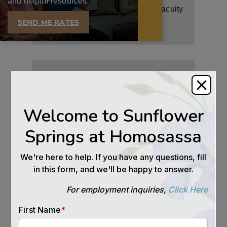
and helpful resources.
Social activities promote mental acuity
and help prevent the onset of
SEND ME RATES
dementia.
IMMUNE SYSTEM
Higher levels of immune system
functioning are seen in seniors who
stay engaged with others.