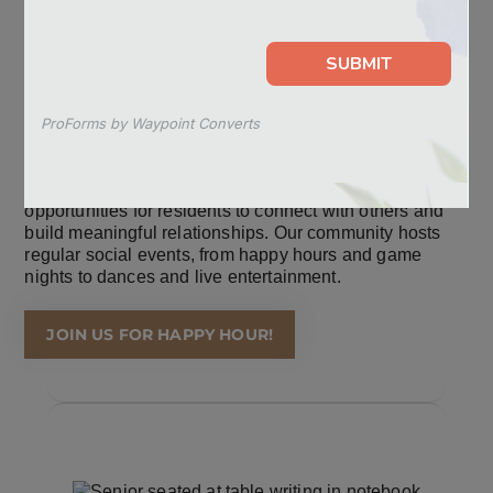
CELEBRATE LIFE TOGETHER
At Sunflower Springs, we believe that social connection
is essential for well-being, and we provide a variety of
opportunities for residents to connect with others and
build meaningful relationships. Our community hosts
regular social events, from happy hours and game
nights to dances and live entertainment.
JOIN US FOR HAPPY HOUR!