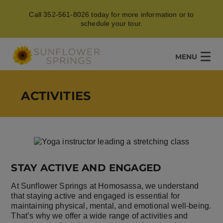
Call 352-561-8026 today for more information or to
schedule your tour.
MENU
ACTIVITIES
STAY ACTIVE AND ENGAGED
At Sunflower Springs at Homosassa, we understand
that staying active and engaged is essential for
maintaining physical, mental, and emotional well-being.
That’s why we offer a wide range of activities and