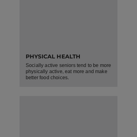
PHYSICAL HEALTH
Socially active seniors tend to be more
physically active, eat more and make
better food choices.