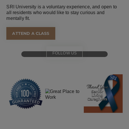
SRI University is a voluntary experience, and open to
all residents who would like to stay curious and
mentally fit.
ATTEND A CLASS
FOLLOW US
for
special events
and offers