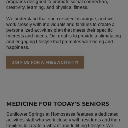
programs designed to promote social connection,
creativity, learning, and physical fitness.
We understand that each resident is unique, and we
work closely with individuals and families to create a
personalized activities plan that meets their specific
interests and needs. Our goal is to provide a stimulating
and engaging lifestyle that promotes well-being and
happiness.
JOIN US FOR A FREE ACTIVITY!
MEDICINE FOR TODAY'S SENIORS
Sunflower Springs at Homosassa features a dedicated
activities staff who work closely with residents and their
families to create a vibrant and fulfilling lifestyle. We