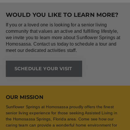
WOULD YOU LIKE TO LEARN MORE?
If you or a loved one is looking for a senior living
community that values an active and fulfilling lifestyle,
we invite you to learn more about Sunflower Springs at
Homosassa. Contact us today to schedule a tour and
meet our dedicated activities staff.
SCHEDULE YOUR VISIT
OUR MISSION
Sunflower Springs at Homosassa proudly offers the finest
senior living experience for those seeking Assisted Living in
the Homosassa Springs, Florida area. Come see how our
caring team can provide a wonderful home environment for