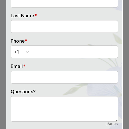
RESTFUL SLEEP
Seniors who have more fulfilling social
relationships tend to sleep better.