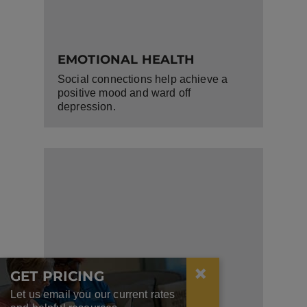
EMOTIONAL HEALTH
Social connections help achieve a
positive mood and ward off
depression.
×
GET PRICING
Let us email you our current rates
COGNITIVE FUNCTION