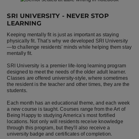
SRI UNIVERSITY - NEVER STOP
LEARNING
Keeping mentally fit is just as important as staying
physically fit. That's why we developed SRI University
—to challenge residents' minds while helping them stay
mentally fit.
SRI University is a premier life-long learning program
designed to meet the needs of the older adult learner.
Classes are offered university-style, where sometimes
the resident is the teacher and other times, they are the
students.
Each month has an educational theme, and each week
a new course is taught. Courses range from the Art of
Being Happy to studying America's most fortified
locations. Not only will residents receive knowledge
through this program, but they'll also receive a
university badge and certificates of completion.