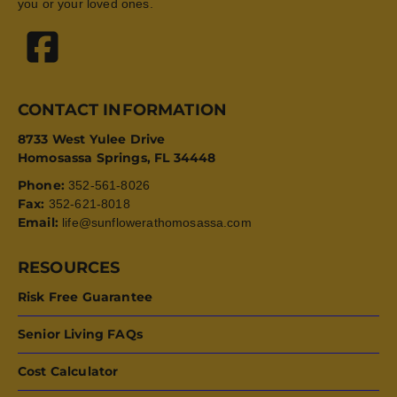
you or your loved ones.
CONTACT INFORMATION
8733 West Yulee Drive
Homosassa Springs, FL 34448
Phone:
352-561-8026
Fax:
352-621-8018
Email:
life@sunflowerathomosassa.com
RESOURCES
Risk Free Guarantee
Senior Living FAQs
Cost Calculator