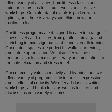
offer a variety of activities, from fitness classes and
outdoor excursions to cultural events and creative
workshops. Our calendar of events is packed with
options, and there is always something new and
exciting to try.
Our fitness programs are designed to cater to a range of
fitness levels and abilities, from gentle chair yoga and
stretching to more vigorous cardio and strength training.
Our outdoor spaces are perfect for walks, gardening,
and nature appreciation. We also offer wellness
programs, such as massage therapy and meditation, to
promote relaxation and stress relief.
Our community values creativity and learning, and we
offer a variety of programs to foster artistic expression
and intellectual curiosity. We offer art classes, writing
workshops, and book clubs, as well as lectures and
discussions on a variety of topics.