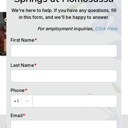
×
GET PRICING
Let us email you our current rates
and helpful resources.
FOLLOW US
SEND ME RATES
for
special events
and offers
HOW CAN WE HELP?