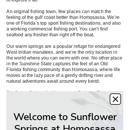
An original fishing town, few places can match the
feeling of the gulf coast better than Homosassa. We’re
one of Florida’s top sport fishing destinations, and also
a working commercial fishing port. You can’t find
seafood any fresher than right off the boat.
Our warm springs are a popular refuge for endangered
West Indian manatees, and we’re the only location in
the world where you can swim with one. No other place
in the Sunshine State captures the feel of an Old
Florida fishing community than Homosassa, where life
moves at the lazy pace of a gently drifting river and
natural adventures await around every bend.
Sunflower Springs in Homosassa Springs, FL is an
idyllic senior living location., FL is a picture-perfect
assisted living location.