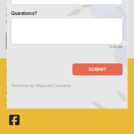
If you haven’t found what you’re looking for on our site,
we’ll be happy to answer any questions you have. For
immediate assistance call
352-561-8026
.
CONTACT US
OUR MISSION
Sunflower Springs at Homosassa proudly offers the finest
senior living experience for those seeking Assisted Living in
the Homosassa Springs, Florida area. Come see how our
caring team can provide a wonderful home environment for
you or your loved ones.