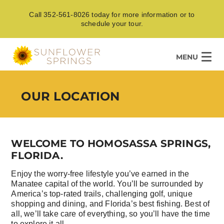
Call 352-561-8026 today for more information or to
schedule your tour.
MENU
OUR LOCATION
WELCOME TO HOMOSASSA SPRINGS,
FLORIDA.
Enjoy the worry-free lifestyle you’ve earned in the
Manatee capital of the world. You’ll be surrounded by
America’s top-rated trails, challenging golf, unique
shopping and dining, and Florida’s best fishing. Best of
all, we’ll take care of everything, so you’ll have the time
to explore it all.