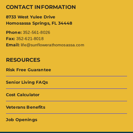
CONTACT INFORMATION
8733 West Yulee Drive
Homosassa Springs, FL 34448
Phone:
352-561-8026
Fax:
352-621-8018
Email:
life@sunflowerathomosassa.com
RESOURCES
Risk Free Guarantee
Senior Living FAQs
Cost Calculator
Veterans Benefits
Job Openings