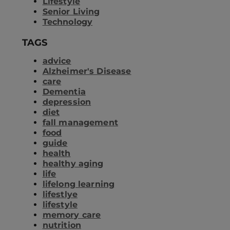
Lifestyle
Senior Living
Technology
TAGS
advice
Alzheimer's Disease
care
Dementia
depression
diet
fall management
food
guide
health
healthy aging
life
lifelong learning
lifestlye
lifestyle
memory care
nutrition