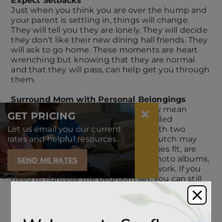
Expect Setbacks
Just when you think you are over the hump and
your parent is settling in, things will change.
They will tell you they are lonely. They will decide
they don’t like their new dining hall friends. They
will ask to go home. These moments are heart
wrenching but knowing that they are normal
and that they will pass, can help get you through
them.
Surround Mom with Personal Belongings
×
Moving to senior housing can usually mean
GET PRICING
downsizing, or a term we prefer is called
Let us email you our current
rightsizing. The dining room table with two
rates and helpful resources.
extension leaves and coordinating hutch may
not fit in the new space. But what does fit, are
photographs of family and friends, photo albums,
SEND ME RATES
favorite books, a familiar piece of artwork. If you
need to rightsize the bedroom set, you can still
bring a familiar blanket and pillows. The kitchen
may be new, but you can pack your mother’s
favorite teacup. Leaving a residential home
shouldn’t mean leaving behind the comforts of