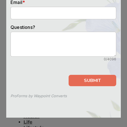
you-move-a-parent-to-assisted-living/
SEE OTHER POSTS LIKE THIS
advice
lifestyle
tips
RECENT BLOG POSTS
Overheating in Senior Citizens:
Symptoms & Prevention
How Does the Retiring of the 3G
Network Affect the Senior
Population?
Tech Education for Seniors
Helping with Depression in Seniors
Do Optimistic People Live Longer?
CATEGORIES
Decision Guides
Health
Life