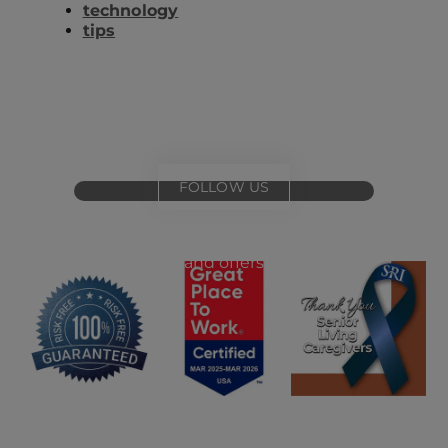
technology
tips
FOLLOW US
for
special events
and offers