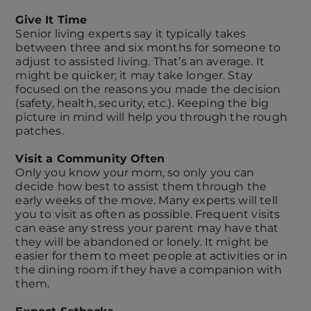
Give It Time
Senior living experts say it typically takes
between three and six months for someone to
adjust to assisted living. That’s an average. It
might be quicker; it may take longer. Stay
focused on the reasons you made the decision
(safety, health, security, etc.). Keeping the big
picture in mind will help you through the rough
patches.
Visit a Community Often
Only you know your mom, so only you can
decide how best to assist them through the
early weeks of the move. Many experts will tell
you to visit as often as possible. Frequent visits
can ease any stress your parent may have that
they will be abandoned or lonely. It might be
easier for them to meet people at activities or in
the dining room if they have a companion with
them.