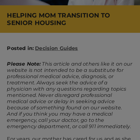
HELPING MOM TRANSITION TO
SENIOR HOUSING
Posted in:
Decision Guides
Please Note:
This article and others like it on our
website is not intended to be a substitute for
professional medical advice, diagnosis, or
treatment. Always seek the advice of a
physician with any questions regarding topics
mentioned. Never disregard professional
medical advice or delay in seeking advice
because of something found on our website.
And if you think you may have a medical
emergency, call your doctor, go to the
emergency department, or call 911 immediately.
For years, our mother has cared for us and as she