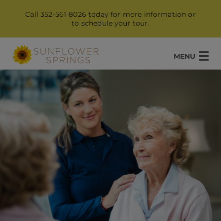
Call 352-561-8026 today for more information or
to schedule your tour.
MENU