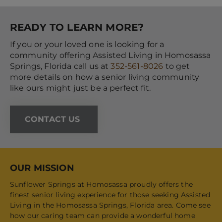
READY TO LEARN MORE?
If you or your loved one is looking for a
community offering Assisted Living in Homosassa
Springs, Florida call us at
352-561-8026
to get
more details on how a senior living community
like ours might just be a perfect fit.
CONTACT US
OUR MISSION
Sunflower Springs at Homosassa proudly offers the
finest senior living experience for those seeking Assisted
Living in the Homosassa Springs, Florida area. Come see
how our caring team can provide a wonderful home