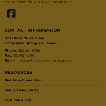
environment for you or your loved ones.
CONTACT INFORMATION
8733 West Yulee Drive
Homosassa Springs, FL 34448
Phone:
352-561-8026
Fax:
352-621-8018
Email:
life@sunflowerathomosassa.com
RESOURCES
Risk Free Guarantee
Senior Living FAQs
Cost Calculator