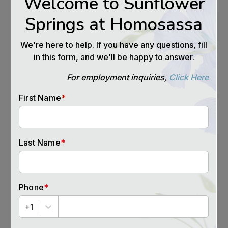
that home.
Build a Team
The staff in a senior housing community can and
should be a part of your team. Talk to them
about your concerns and your parent’s concerns
and actively enroll them in helping with the
transition. If your mom is too shy to go to the
dining hall for dinner, or they forget when
activities are happening, ask if a staff member
can knock on their door and invite them. If the
team members know what you need, they will
help.
If you or your loved one is looking for a
community offering Independent Living,
Assisted Living, or Memory Care in Homosassa
Springs, Florida call us at (843) 305-7377 to get
more details on how a senior living community
like ours might just be a perfect fit.
Source:
https://workingdaughter.com/when-