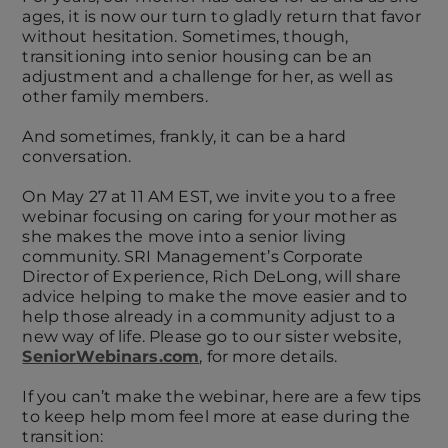
ages, it is now our turn to gladly return that favor
without hesitation. Sometimes, though,
transitioning into senior housing can be an
adjustment and a challenge for her, as well as
other family members.
And sometimes, frankly, it can be a hard
conversation.
On May 27 at 11 AM EST, we invite you to a free
webinar focusing on caring for your mother as
she makes the move into a senior living
community. SRI Management’s Corporate
Director of Experience, Rich DeLong, will share
advice helping to make the move easier and to
help those already in a community adjust to a
new way of life. Please go to our sister website,
SeniorWebinars.com
, for more details.
If you can’t make the webinar, here are a few tips
to keep help mom feel more at ease during the
transition: